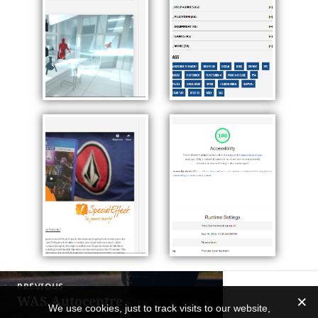
Post
PREVIOUS
navigation
WAS Autocentre
Previous
We use cookies, just to track visits to our website,
post: