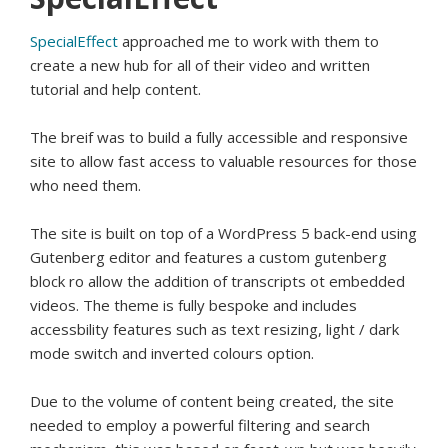
SpecialEffect
approached me to work with them to
create a new hub for all of their video and written
tutorial and help content.
The breif was to build a fully accessible and responsive
site to allow fast access to valuable resources for those
who need them.
The site is built on top of a WordPress 5 back-end using
Gutenberg editor and features a custom gutenberg
block ro allow the addition of transcripts ot embedded
videos. The theme is fully bespoke and includes
accessbility features such as text resizing, light / dark
mode switch and inverted colours option.
Due to the volume of content being created, the site
needed to employ a powerful filtering and search