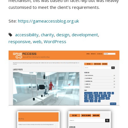
mechanism, this was based on facet-wp but was heavily
customised to meet the client’s requirements.
Site:
https://gameaccessblog.org.uk
accessibility
,
charity
,
design
,
development
,
responsive
,
web
,
WordPress