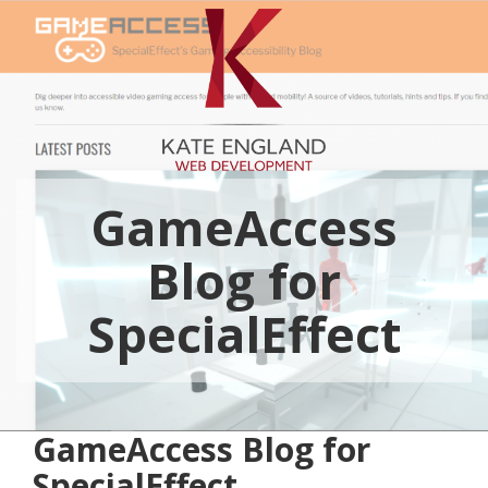
GameAccess
Blog for
SpecialEffect
GameAccess Blog for
SpecialEffect