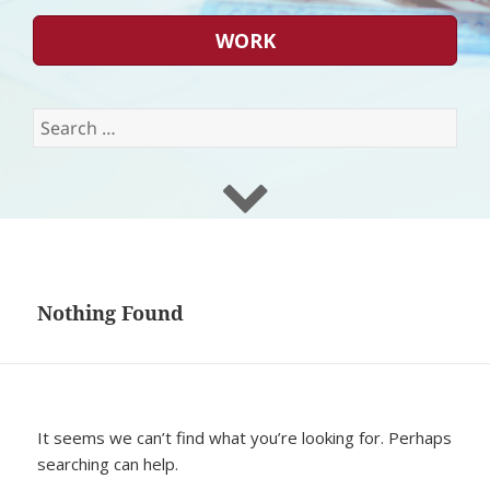
WORK
Search
for:
Nothing Found
It seems we can’t find what you’re looking for. Perhaps
searching can help.